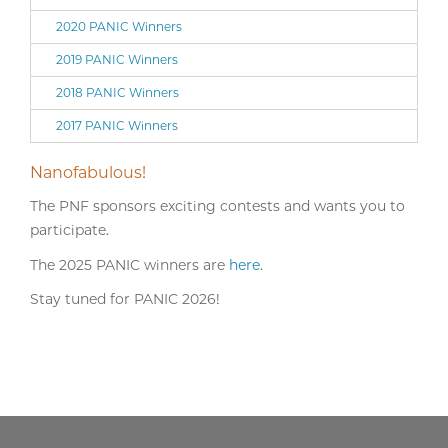
2020 PANIC Winners
2019 PANIC Winners
2018 PANIC Winners
2017 PANIC Winners
Nanofabulous!
The PNF sponsors exciting contests and wants you to
participate.
The 2025 PANIC winners are
here
.
Stay tuned for PANIC 2026!