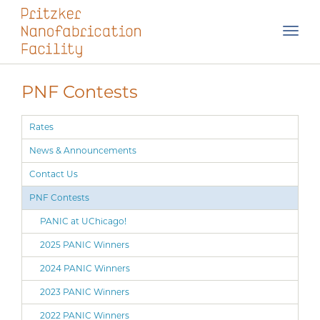
Skip
Toggl
navigation
PNF Contests
Rates
News & Announcements
Contact Us
PNF Contests
PANIC at UChicago!
2025 PANIC Winners
2024 PANIC Winners
2023 PANIC Winners
2022 PANIC Winners